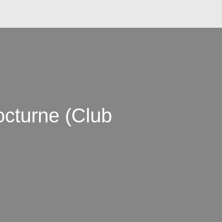
cturne (Club