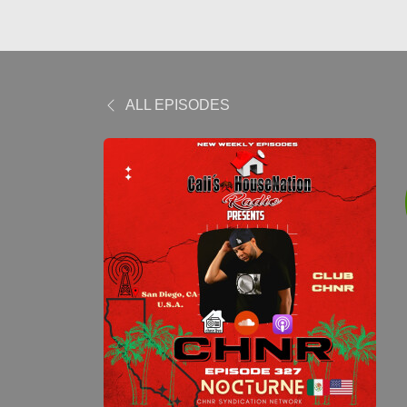
ALL EPISODES