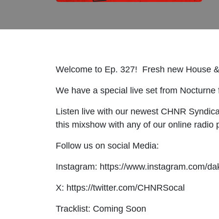
Welcome to Ep. 327! Fresh new House &
We have a special live set from Nocturne f
Listen live with our newest CHNR Syndic
this mixshow with any of our online radi
Follow us on social Media:
Instagram: https://www.instagram.com/da
X: https://twitter.com/CHNRSocal
Tracklist: Coming Soon