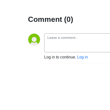
Comment (0)
Log in to continue.
Log in