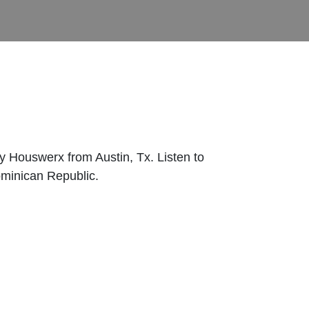
 Houswerx from Austin, Tx. Listen to
ominican Republic.