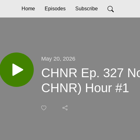
Home
Episodes
Subscribe
May 20, 2026
CHNR Ep. 327 No
CHNR) Hour #1