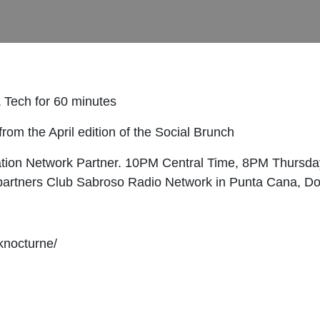
 Tech for 60 minutes
rom the April edition of the Social Brunch
ation Network Partner. 10PM Central Time, 8PM Thursday
o partners Club Sabroso Radio Network in Punta Cana, D
knocturne/