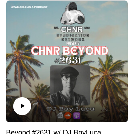
Beyond #2631 w/ DJ BoyLuca