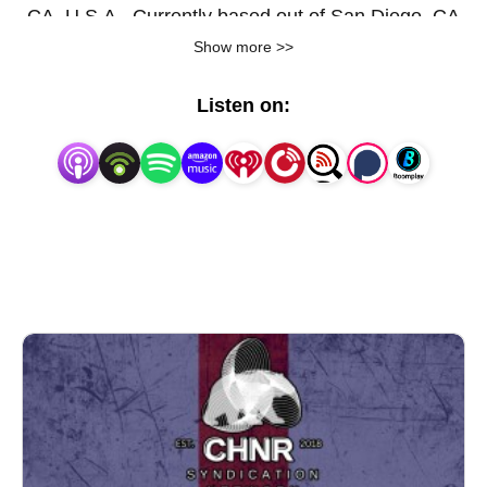
CA, U.S.A.. Currently based out of San Diego, CA
Show more >>
U.S.A.
Listen on: