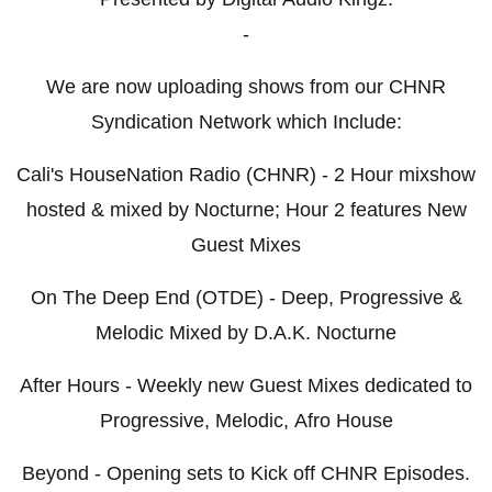
-
We are now uploading shows from our CHNR
Syndication Network which Include:
Cali's HouseNation Radio (CHNR) - 2 Hour mixshow
hosted & mixed by Nocturne; Hour 2 features New
Guest Mixes
On The Deep End (OTDE) - Deep, Progressive &
Melodic Mixed by D.A.K. Nocturne
After Hours - Weekly new Guest Mixes dedicated to
Progressive, Melodic, Afro House
Beyond - Opening sets to Kick off CHNR Episodes.