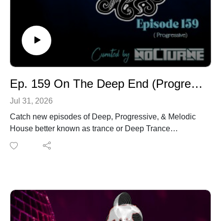
Ep. 159 On The Deep End (Progressive House)
Jul 31, 2026
Catch new episodes of Deep, Progressive, & Melodic
House better known as trance or Deep Trance
Thursdays from Austin, Tx U.S.A. with our syndication
network Houswerx.You can also listen to On the Deep
End
from www.houswerx.comwww.fusionradioapp.comwww
.elektronaclub.comwww.bpmelectro.com
Tracklist:# Artwork Track Title Artist Album Genre BPM
Rating Time Key Date Added1 Perception (Original