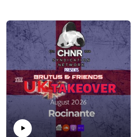
www.instagram.com/srsdj1/