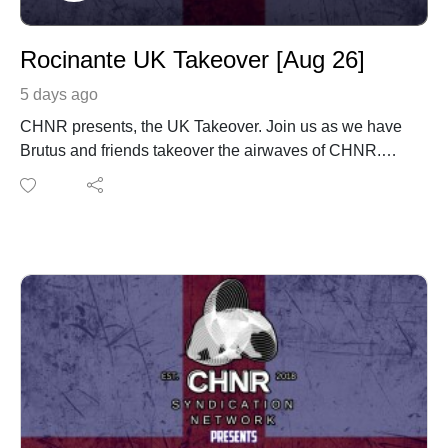
Rocinante UK Takeover [Aug 26]
5 days ago
CHNR presents, the UK Takeover. Join us as we have
Brutus and friends takeover the airwaves of CHNR.
Rocinante with his monthly mix coming in from London,
England UK. www.instagram.com/rocinantedj/