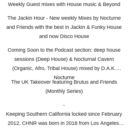
Weekly Guest mixes with House music & Beyond
The Jackin Hour - New weekly Mixes by Nocturne
and Friends with the best in Jackin & Funky House
and now Disco House
Coming Soon to the Podcast section: deep house
sessions (Deep House) & Nocturnal Cavern
(Organic, Afro, Tribal House) mixed by D.A.K.
Nocturne
The UK Takeover featuring Brutus and Friends
(Monthly Series)
-
Keeping Southern California locked since February
2012, CHNR was born in 2018 from Los Angeles,