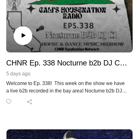
CHNR Ep. 338 Nocturne b2b DJ C1 Hour #1
5 days ago
Welcome to Ep. 338! This week on the show we have
a live b2b recorded in the bay area! Nocturne b2b DJ
C1
Listen live with our newest CHNR Syndication Network
Partner. 10PM Central Time, 8PM Thursday Houswerx
from Austin, Tx. Listen to this mixshow with any of our
online radio partners Club Sabroso Radio Network in
Punta Cana, Dominican Republic.