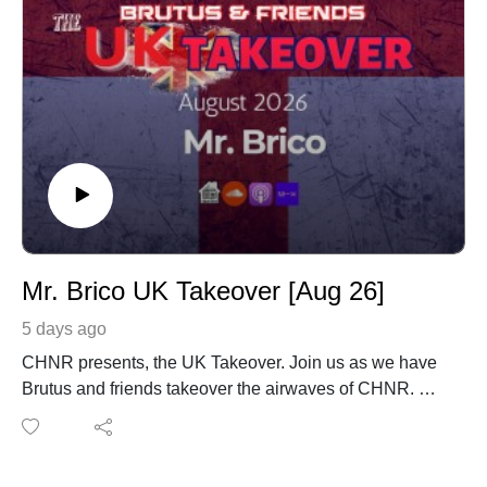
Mr. Brico UK Takeover [Aug 26]
5 days ago
CHNR presents, the UK Takeover. Join us as we have
Brutus and friends takeover the airwaves of CHNR.
Mr. Brico with his monthly mix coming in from London,
England UK.
www.instagram.com/mrbrico001/