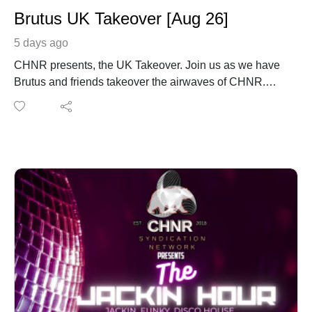
Brutus UK Takeover [Aug 26]
5 days ago
CHNR presents, the UK Takeover. Join us as we have
Brutus and friends takeover the airwaves of CHNR.
Brutus with his monthly mix coming in from London,
England UK.
www.instagram.com/brutusdj.uk1/