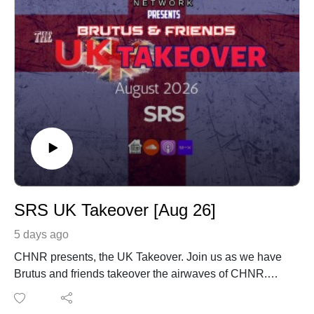
SRS UK Takeover [Aug 26]
5 days ago
CHNR presents, the UK Takeover. Join us as we have
Brutus and friends takeover the airwaves of CHNR.
SRS with his monthly mix coming in from London,
England UK.