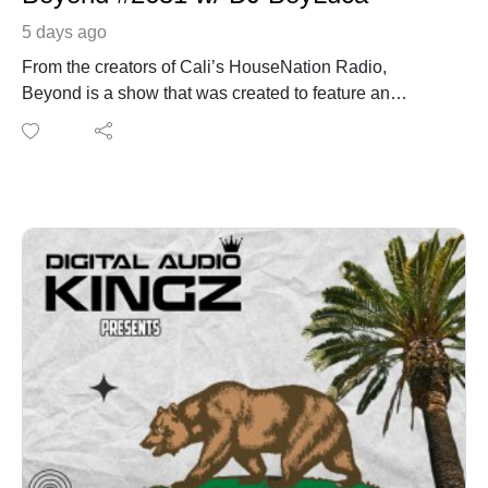
5 days ago
From the creators of Cali’s HouseNation Radio,
Beyond is a show that was created to feature an
additional hour with the sounds of CHNR family +
friends. You can listen to a live broadcast a few
selected radio stations that broadcast the show live or
you can listen 24/7 On Demand. This week on the
show we have from Los Angeles, CA DJ Boy Luca
https://www.instagram.com/hs_kaleidoscope/