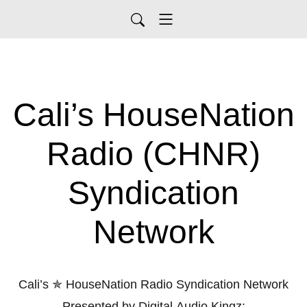
Cali’s HouseNation
Radio (CHNR)
Syndication
Network
Cali’s ✯ HouseNation Radio Syndication Network
Presented by Digital Audio Kingz: