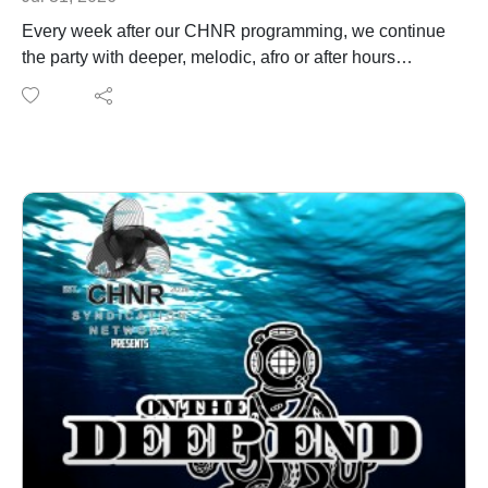
Every week after our CHNR programming, we continue
the party with deeper, melodic, afro or after hours
sounds. Catch After Hours after every episode or listen
on demand. You can also listen to After Hours on any
radio station that supports the CHNR Syndication
Network. This week on After Hours we welcome back
from Egpyt Daffodil taking over the decks
Listen to After hours live on the following radio stations.
Check the socials for date and time of
rebroadcast.https://www.houswerx.com/https://linktr.ee/r
adiokosshttps://www.bpmelectro.com/https://fusionradio
app.com/https://hypernovaradio.com/
https://www.instagram.com/daffodil_musica/