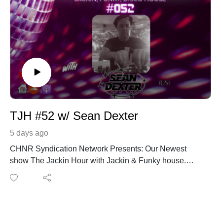
TJH #52 w/ Sean Dexter
5 days ago
CHNR Syndication Network Presents: Our Newest
show The Jackin Hour with Jackin & Funky house.
Catch new episodes Thursdays on Housebeats.FM
from Utrecht, Netherlands and replays on Houswerx
from Austin Tx. This week on the show we have Sean
Dexter from Philadelphia, PA.
https://www.instagram.com/seandexter215/