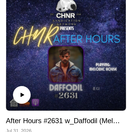
Follow us on social Media:
Instagram: https://www.instagram.com/daknocturne/
X: https://twitter.com/CHNRSocal
Tracklist:
After Hours #2631 w_Daffodil (Melodic House)
Jul 31, 2026